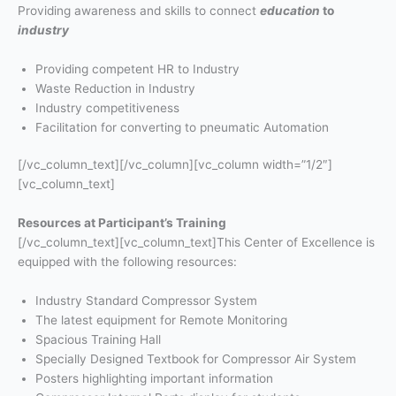
Providing awareness and skills to connect
education
to
industry
Providing competent HR to Industry
Waste Reduction in Industry
Industry competitiveness
Facilitation for converting to pneumatic Automation
[/vc_column_text][/vc_column][vc_column width=”1/2″]
[vc_column_text]
Resources at Participant’s Training
[/vc_column_text][vc_column_text]This Center of Excellence is
equipped with the following resources:
Industry Standard Compressor System
The latest equipment for Remote Monitoring
Spacious Training Hall
Specially Designed Textbook for Compressor Air System
Posters highlighting important information