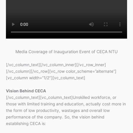
Media Coverage of Inauguration Event of CECA NTU
[/vc_column_text][/vc_column_inner][/vc_row_inner]
[/vc_column][/vc_row][vc_row color_scheme=”alternate”]
[vc_column width=”1/2″][vc_column_text]
Vision Behind CECA
[/vc_column_text][vc_column_text]Unskilled workforce, or
those with limited training and education, actually cost more in
the form of low productivity, wastages and overall low
performance of the company. So, the vision behind
establishing CECA is: