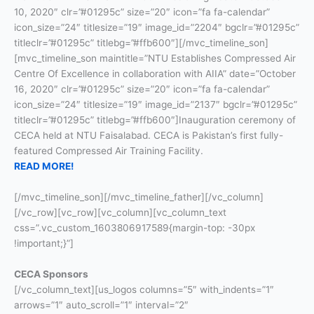
10, 2020″ clr=”#01295c” size=”20″ icon=”fa fa-calendar”
icon_size=”24″ titlesize=”19″ image_id=”2204″ bgclr=”#01295c”
titleclr=”#01295c” titlebg=”#ffb600″][/mvc_timeline_son]
[mvc_timeline_son maintitle=”NTU Establishes Compressed Air
Centre Of Excellence in collaboration with AIIA” date=”October
16, 2020″ clr=”#01295c” size=”20″ icon=”fa fa-calendar”
icon_size=”24″ titlesize=”19″ image_id=”2137″ bgclr=”#01295c”
titleclr=”#01295c” titlebg=”#ffb600″]Inauguration ceremony of
CECA held at NTU Faisalabad. CECA is Pakistan’s first fully-
featured Compressed Air Training Facility.
READ MORE!
[/mvc_timeline_son][/mvc_timeline_father][/vc_column]
[/vc_row][vc_row][vc_column][vc_column_text
css=”.vc_custom_1603806917589{margin-top: -30px
!important;}”]
CECA Sponsors
[/vc_column_text][us_logos columns=”5″ with_indents=”1″
arrows=”1″ auto_scroll=”1″ interval=”2″