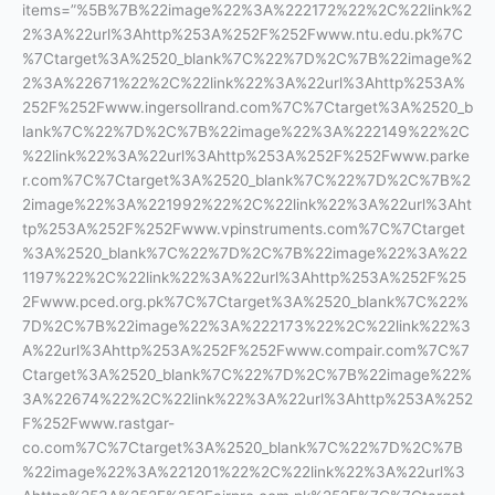
items=”%5B%7B%22image%22%3A%222172%22%2C%22link%2
2%3A%22url%3Ahttp%253A%252F%252Fwww.ntu.edu.pk%7C
%7Ctarget%3A%2520_blank%7C%22%7D%2C%7B%22image%2
2%3A%22671%22%2C%22link%22%3A%22url%3Ahttp%253A%
252F%252Fwww.ingersollrand.com%7C%7Ctarget%3A%2520_b
lank%7C%22%7D%2C%7B%22image%22%3A%222149%22%2C
%22link%22%3A%22url%3Ahttp%253A%252F%252Fwww.parke
r.com%7C%7Ctarget%3A%2520_blank%7C%22%7D%2C%7B%2
2image%22%3A%221992%22%2C%22link%22%3A%22url%3Aht
tp%253A%252F%252Fwww.vpinstruments.com%7C%7Ctarget
%3A%2520_blank%7C%22%7D%2C%7B%22image%22%3A%22
1197%22%2C%22link%22%3A%22url%3Ahttp%253A%252F%25
2Fwww.pced.org.pk%7C%7Ctarget%3A%2520_blank%7C%22%
7D%2C%7B%22image%22%3A%222173%22%2C%22link%22%3
A%22url%3Ahttp%253A%252F%252Fwww.compair.com%7C%7
Ctarget%3A%2520_blank%7C%22%7D%2C%7B%22image%22%
3A%22674%22%2C%22link%22%3A%22url%3Ahttp%253A%252
F%252Fwww.rastgar-
co.com%7C%7Ctarget%3A%2520_blank%7C%22%7D%2C%7B
%22image%22%3A%221201%22%2C%22link%22%3A%22url%3