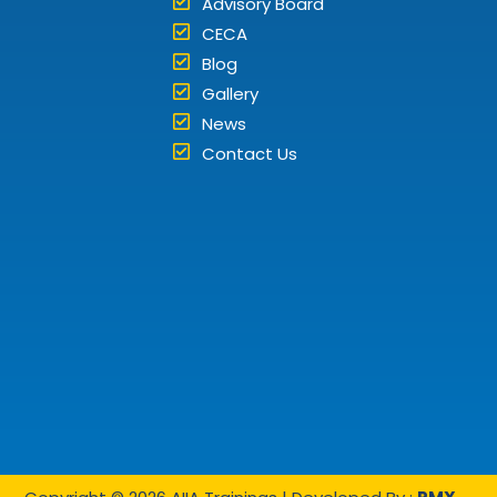
Advisory Board
CECA
Blog
Gallery
News
Contact Us