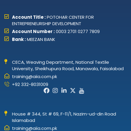
Account Title :
POTOHAR CENTER FOR
ENTREPRENEURSHIP DEVELOPMENT
Account Number :
0003 2701 0277 7809
Bank :
MEEZAN BANK
CECA, Weaving Department, National Textile
University, Sheikhupura Road, Manawala, Faisalabad
training@aiia.com.pk
+92 332-8031009
Facebook-
Instagram
Linkedin-
X-
Icon-
f
in
twitter
youtube
House # 344, St # 69, F-11/1, Nazim-ud-din Road
Islamabad
training@aiia.com.pk