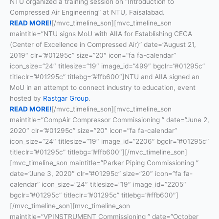
NTU organized a training session on “Introduction to
Compressed Air Engineering” at NTU, Faisalabad.
READ MORE!
[/mvc_timeline_son][mvc_timeline_son
maintitle=”NTU signs MoU with AIIA for Establishing CECA
(Center of Excellence in Compressed Air)” date=”August 21,
2019″ clr=”#01295c” size=”20″ icon=”fa fa-calendar”
icon_size=”24″ titlesize=”19″ image_id=”499″ bgclr=”#01295c”
titleclr=”#01295c” titlebg=”#ffb600″]NTU and AIIA signed an
MoU in an attempt to connect industry to education, event
hosted by
Rastgar Group
.
READ MORE!
[/mvc_timeline_son][mvc_timeline_son
maintitle=”CompAir Compressor Commissioning ” date=”June 2,
2020″ clr=”#01295c” size=”20″ icon=”fa fa-calendar”
icon_size=”24″ titlesize=”19″ image_id=”2206″ bgclr=”#01295c”
titleclr=”#01295c” titlebg=”#ffb600″][/mvc_timeline_son]
[mvc_timeline_son maintitle=”Parker Piping Commissioning ”
date=”June 3, 2020″ clr=”#01295c” size=”20″ icon=”fa fa-
calendar” icon_size=”24″ titlesize=”19″ image_id=”2205″
bgclr=”#01295c” titleclr=”#01295c” titlebg=”#ffb600″]
[/mvc_timeline_son][mvc_timeline_son
maintitle=”VPINSTRUMENT Commissioning ” date=”October