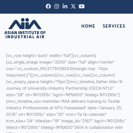
Skip
Facebook-
Instagram
Linkedin-
X-
Youtube
to
f
in
twitter
content
HOME
SERVICES
[vc_row height=”auto” width=”full”][vc_column]
[us_single_image image=”2200″ size=”full” align=”center”
css=”.vc_custom_1603779538543{margin-top: -10px
!important;}”][/vc_column][/vc_row][vc_row][vc_column]
[vc_empty_space height=”15px”][mvc_timeline_father title=”A
Journey of University-Industry Partnership (CECA NTU)”
size=”28″ clr=”#01295c” bgclr=”#ffb600″ linebg=”#01295c”]
[mvc_timeline_son maintitle=”AIIA delivers training to Textile
Industry Professionals at NTU Faisalabad” date=”January 25,
2019″ clr=”#01295c” size=”20″ icon=”fa fa-calendar”
icon_size=”24″ titlesize=”19″ image_id=”2167″ bgclr=”#01295c”
titleclr=”#01295c” titlebg=”#ffb600″]AIIA in collaboration with