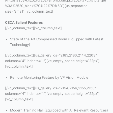
Ahttps%253A%252F%252Fairpro.com.pk%252F%7C%7Ctarget
%3A%2520_blank%7C%22%7D%5D”][us_separator
size=”small”][vc_column_text]
CECA Salient Features
[/vc_column_text][vc_column_text]
State of the Art Compressed Room (Equipped with Latest
Technology)
[/vc_column_text][us_gallery ids=”2185,2186,2144,2203″
columns=”4″ indents=”1″][vc_empty_space height=”22px”]
[vc_column_text]
Remote Monitoring Feature by VP Vision Module
[/vc_column_text][us_gallery ids=”2154,2156,2155,2153″
columns=”4″ indents=”1″][vc_empty_space height=”22px”]
[vc_column_text]
Modern Training Hall (Equipped with All Relevant Resources)