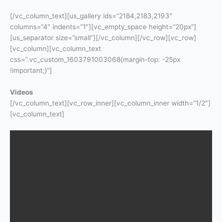
[/vc_column_text][us_gallery ids=”2184,2183,2193″
columns=”4″ indents=”1″][vc_empty_space height=”20px”]
[us_separator size=”small”][/vc_column][/vc_row][vc_row]
[vc_column][vc_column_text
css=”.vc_custom_1603791003068{margin-top: -25px
!important;}”]
Videos
[/vc_column_text][vc_row_inner][vc_column_inner width=”1/2″]
[vc_column_text]