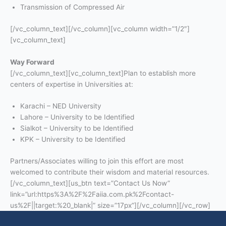
Transmission of Compressed Air
[/vc_column_text][/vc_column][vc_column width=”1/2″]
[vc_column_text]
Way Forward
[/vc_column_text][vc_column_text]Plan to establish more
centers of expertise in Universities at:
Karachi – NED University
Lahore – University to be Identified
Sialkot – University to be Identified
KPK – University to be Identified
Partners/Associates willing to join this effort are most
welcomed to contribute their wisdom and material resources.
[/vc_column_text][us_btn text=”Contact Us Now”
link=”url:https%3A%2F%2Faiia.com.pk%2Fcontact-
us%2F||target:%20_blank|” size=”17px”][/vc_column][/vc_row]