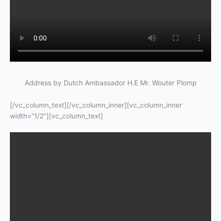
Address by Dutch Ambassador H.E Mr. Wouter Plomp
[/vc_column_text][/vc_column_inner][vc_column_inner
width=”1/2″][vc_column_text]