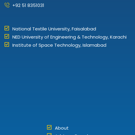
+92 51 8351031
National Textile University, Faisalabad
NED University of Engineering & Technology, Karachi
Institute of Space Technology, Islamabad
About