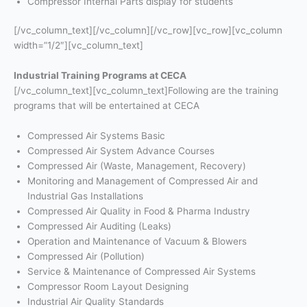
Compressor Internal Parts display for students
[/vc_column_text][/vc_column][/vc_row][vc_row][vc_column
width=”1/2″][vc_column_text]
Industrial Training Programs at CECA
[/vc_column_text][vc_column_text]Following are the training
programs that will be entertained at CECA
Compressed Air Systems Basic
Compressed Air System Advance Courses
Compressed Air (Waste, Management, Recovery)
Monitoring and Management of Compressed Air and
Industrial Gas Installations
Compressed Air Quality in Food & Pharma Industry
Compressed Air Auditing (Leaks)
Operation and Maintenance of Vacuum & Blowers
Compressed Air (Pollution)
Service & Maintenance of Compressed Air Systems
Compressor Room Layout Designing
Industrial Air Quality Standards