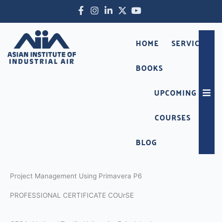
Skip
Facebook-
Instagram
Linkedin-
X-
Youtube
to
f
in
twitter
content
HOME
SERVICES
BOOKS
UPCOMING
Hambu
COURSES
BLOG
Project Management Using Primavera P6
PROFESSIONAL CERTIFICATE COUrSE