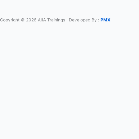
Copyright © 2026 AIIA Trainings | Developed By :
PMX