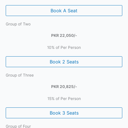
Book A Seat
Group of Two
PKR 22,050/-
10% of Per Person
Book 2 Seats
Group of Three
PKR 20,825/-
15% of Per Person
Book 3 Seats
Group of Four