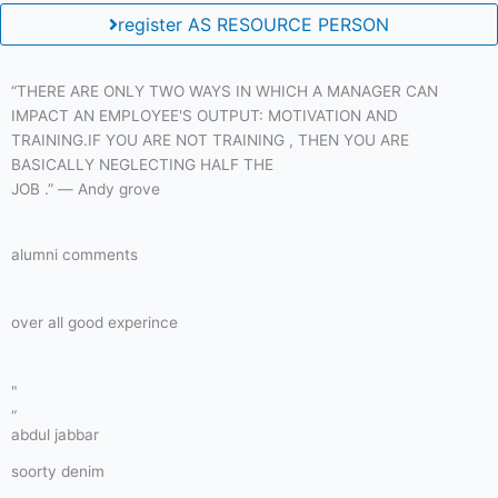
register AS RESOURCE PERSON
“THERE ARE ONLY TWO WAYS IN WHICH A MANAGER CAN
IMPACT AN EMPLOYEE'S OUTPUT: MOTIVATION AND
TRAINING.IF YOU ARE NOT TRAINING , THEN YOU ARE
BASICALLY NEGLECTING HALF THE
JOB .” ― Andy grove
alumni comments
over all good experince
"
“
abdul jabbar
soorty denim