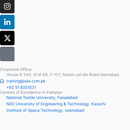
Corporate Office
House # 344, St # 69, F-11/1, Nazim-ud-din Road Islamabad
training@aiia.com.pk
+92 51 8351031
Centers of Excellence in Pakistan
National Textile University, Faisalabad
NED University of Engineering & Technology, Karachi
Institute of Space Technology, Islamabad