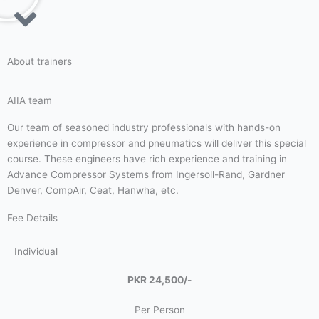
About trainers
AIIA team
Our team of seasoned industry professionals with hands-on
experience in compressor and pneumatics will deliver this special
course. These engineers have rich experience and training in
Advance Compressor Systems from Ingersoll-Rand, Gardner
Denver, CompAir, Ceat, Hanwha, etc.
Fee Details
Individual
PKR 24,500/-
Per Person