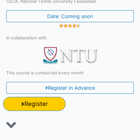
CECA, National Textile University Faisalabad
Date: Coming soon
R





a
in collaboration with
t
e
d
4
.
This course is conducted every month
5
o
Register in Advance
u
t
o
Register
f
5