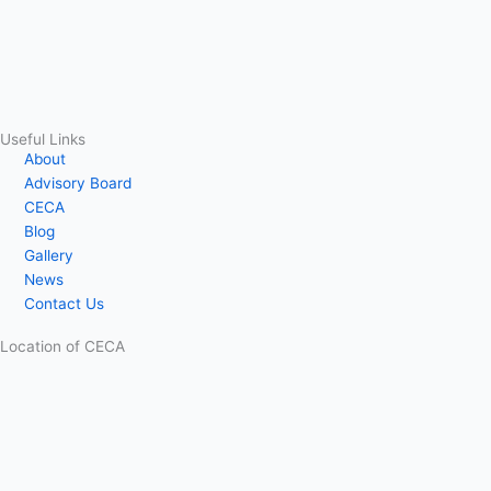
Useful Links
About
Advisory Board
CECA
Blog
Gallery
News
Contact Us
Location of CECA