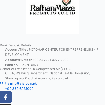
Bank Deposit Details
Account Title :
POTOHAR CENTER FOR ENTREPRENEURSHIP
DEVELOPMENT
Account Number :
0003 2701 0277 7809
Bank :
MEEZAN BANK
Center of Excellence in Compressed Air (CECA)
CECA, Weaving Department, National Textile University,
Sheikhupura Road, Manawala, Faisalabad
training@aiia.com.pk
+92 332-8031009
Facebook-
Instagram
Linkedin-
X-
Icon-
f
in
twitter
youtube