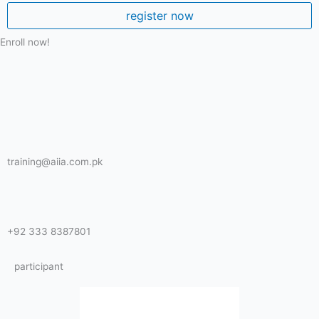
register now
Enroll now!
training@aiia.com.pk
+92 333 8387801
participant