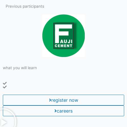
Previous participants
what you will learn
register now
careers