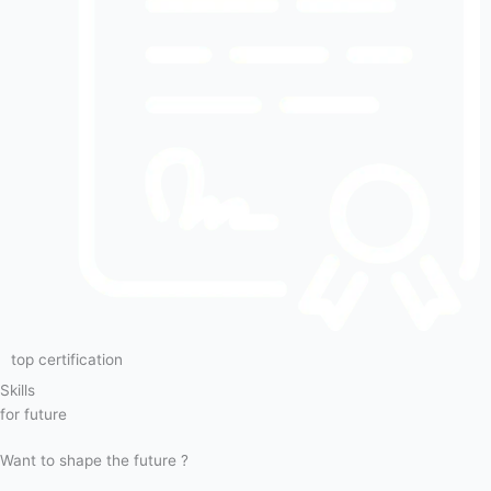
top certification
Skills
for future
Want to shape the future ?