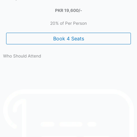
PKR 19,600/-
20% of Per Person
Book 4 Seats
Who Should Attend