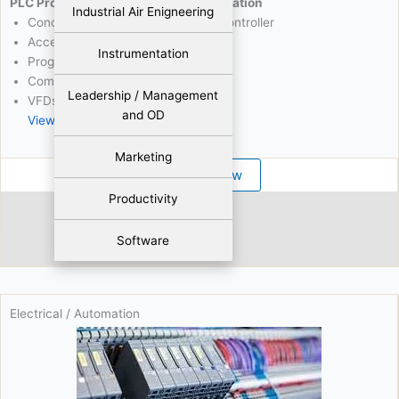
PLC Programming & Industrial Automation
Industrial Air Enigneering
Concepts Of Programming Logic Controller
Accessories
Instrumentation
Programming Commands
Communication Protocols
Leadership / Management
VFDs And Servos Control
and OD
View More
Marketing
Register Now
Productivity
Abdul Waheed
Software
826 Viewers
Electrical / Automation