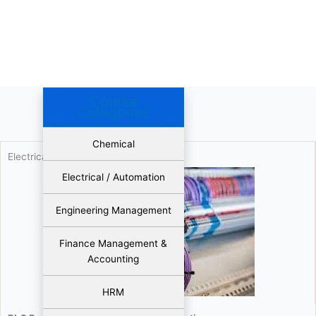
Course
Categories
Chemical
Electrical / Automation
Electrical / Automation
Engineering Management
Finance Management &
Accounting
HRM