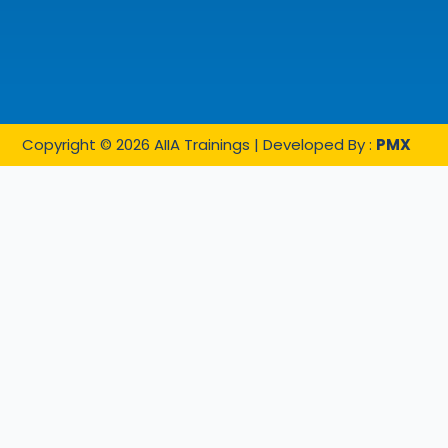
Copyright © 2026 AIIA Trainings | Developed By :
PMX