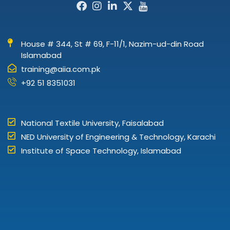
Facebook-
Instagram
Linkedin-
X-
Icon-
f
in
twitter
youtube
House # 344, St # 69, F-11/1, Nazim-ud-din Road
Islamabad
training@aiia.com.pk
+92 51 8351031
National Textile University, Faisalabad
NED University of Engineering & Technology, Karachi
Institute of Space Technology, Islamabad