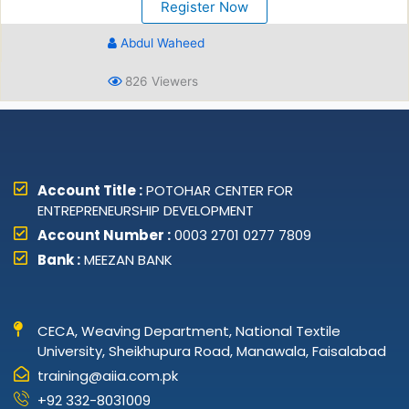
Register Now
Abdul Waheed
826 Viewers
Account Title :
POTOHAR CENTER FOR
ENTREPRENEURSHIP DEVELOPMENT
Account Number :
0003 2701 0277 7809
Bank :
MEEZAN BANK
CECA, Weaving Department, National Textile
University, Sheikhupura Road, Manawala, Faisalabad
training@aiia.com.pk
+92 332-8031009