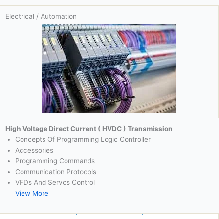
Electrical / Automation
High Voltage Direct Current ( HVDC ) Transmission
Concepts Of Programming Logic Controller
Accessories
Programming Commands
Communication Protocols
VFDs And Servos Control
View More