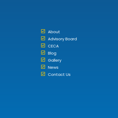
About
Advisory Board
CECA
Blog
Gallery
News
Contact Us