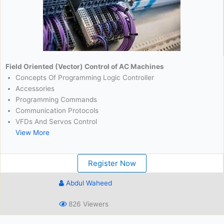
Field Oriented (Vector) Control of AC Machines
Concepts Of Programming Logic Controller
Accessories
Programming Commands
Communication Protocols
VFDs And Servos Control
View More
Register Now
Abdul Waheed
826 Viewers