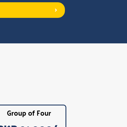
Group of Four