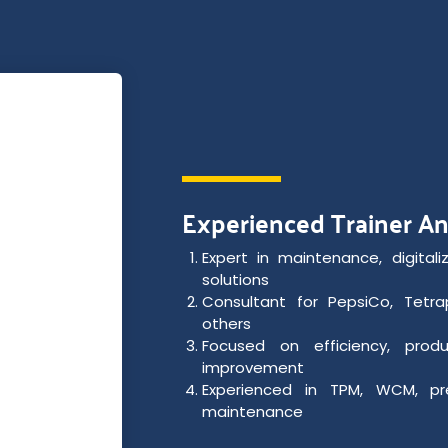
Experienced Trainer A
Expert in maintenance, digitaliz
solutions
Consultant for PepsiCo, Tetrap
others
Focused on efficiency, produ
improvement
Experienced in TPM, WCM, pr
maintenance