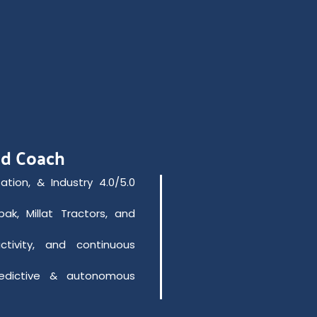
nd Coach
ation, & Industry 4.0/5.0
ak, Millat Tractors, and
ctivity, and continuous
edictive & autonomous