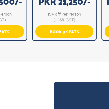
500/-
PKR 21,250/-
 Person
15% off Per Person
ST)
(+ 16% GST)
EATS
BOOK 3 SEATS