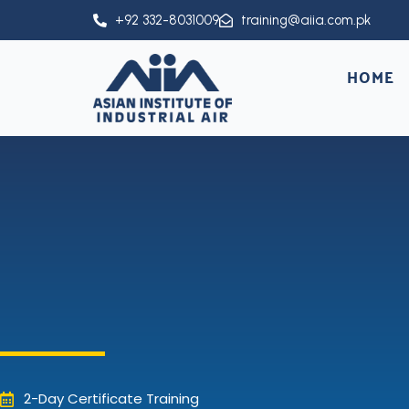
Skip
+92 332-8031009
training@aiia.com.pk
to
content
HOME
2-Day Certificate Training