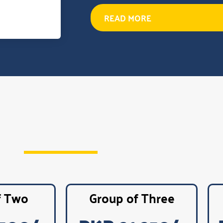
READ MORE
f Two
Group of Three