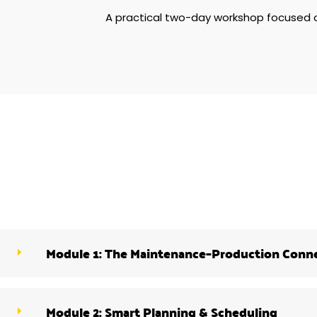
A practical two-day workshop focused
Module 1: The Maintenance–Production Conn
Module 2: Smart Planning & Scheduling