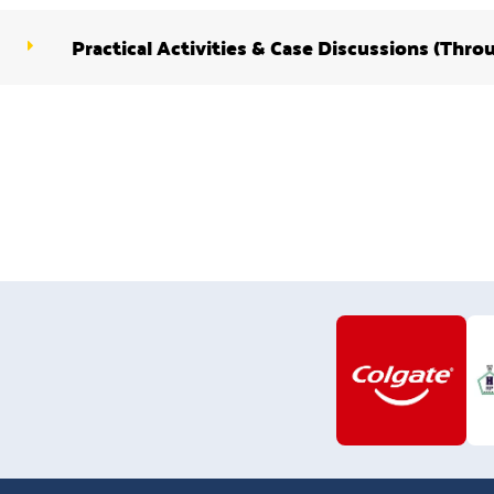
Practical Activities & Case Discussions (Thro