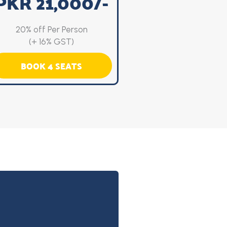
PKR 21,000/-
20% off Per Person
(+ 16% GST)
BOOK 4 SEATS