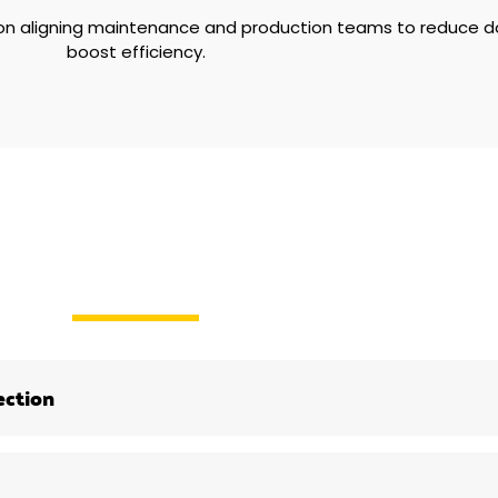
 on aligning maintenance and production teams to reduce 
boost efficiency.
ection