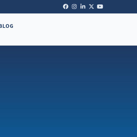
Facebook-
Instagram
Linkedin-
X-
Youtube
f
in
twitter
BLOG