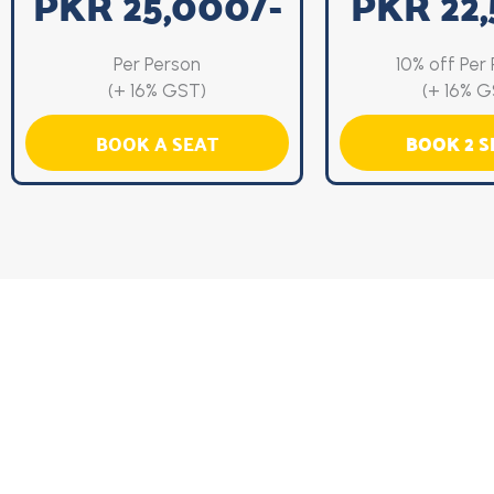
PKR 25,000/-
PKR 22,
Per Person
10% off Per
(+ 16% GST)
(+ 16% G
BOOK A SEAT
BOOK 2 S