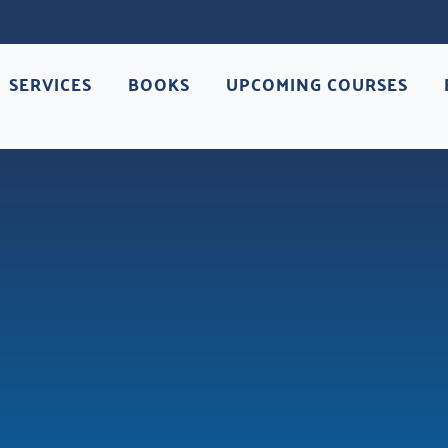
SERVICES
BOOKS
UPCOMING COURSES