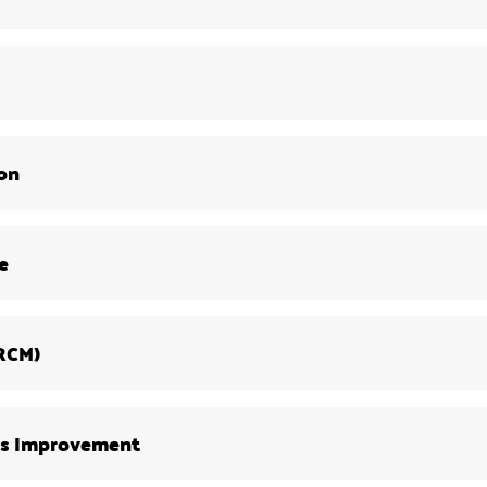
ion
e
(RCM)
us Improvement