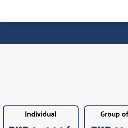
Individual
Group o