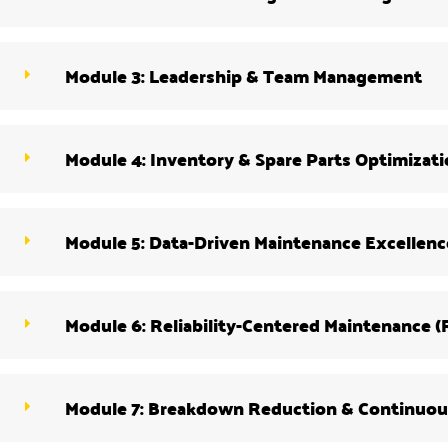
Module 3: Leadership & Team Management
Module 4: Inventory & Spare Parts Optimizat
Module 5: Data-Driven Maintenance Excellenc
Module 6: Reliability-Centered Maintenance 
Module 7: Breakdown Reduction & Continuo