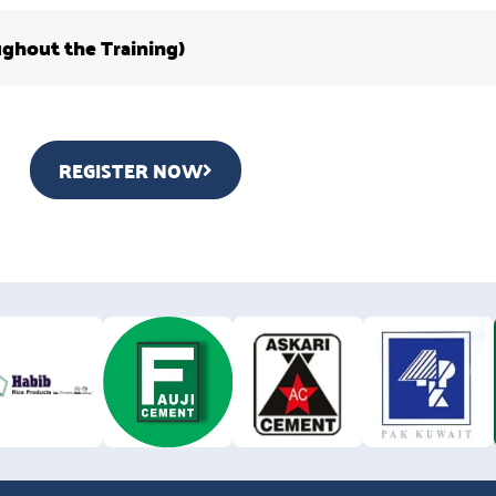
ughout the Training)
REGISTER NOW