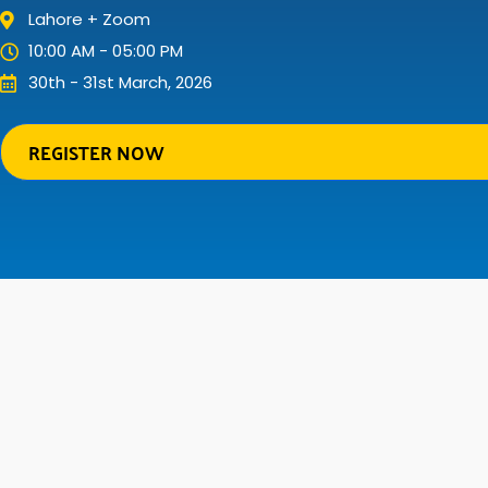
Lahore + Zoom
10:00 AM - 05:00 PM
30th - 31st March, 2026
REGISTER NOW