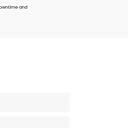
downtime and