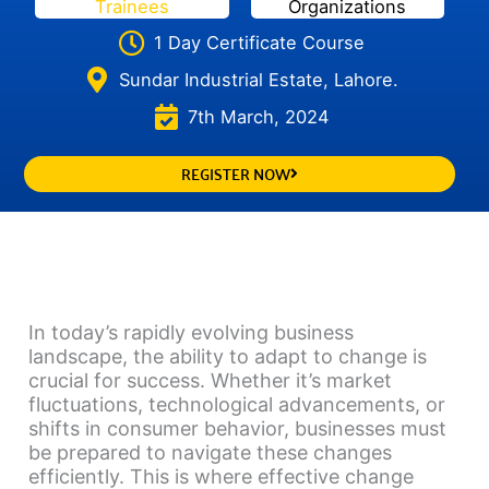
Trainees
Organizations
1 Day Certificate Course
Sundar Industrial Estate, Lahore.
7th March, 2024
REGISTER NOW
In today’s rapidly evolving business
landscape, the ability to adapt to change is
crucial for success. Whether it’s market
fluctuations, technological advancements, or
shifts in consumer behavior, businesses must
be prepared to navigate these changes
efficiently. This is where effective change