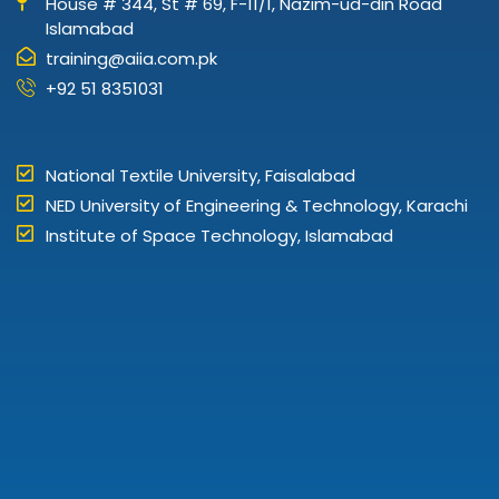
House # 344, St # 69, F-11/1, Nazim-ud-din Road
Islamabad
training@aiia.com.pk
+92 51 8351031
National Textile University, Faisalabad
NED University of Engineering & Technology, Karachi
Institute of Space Technology, Islamabad