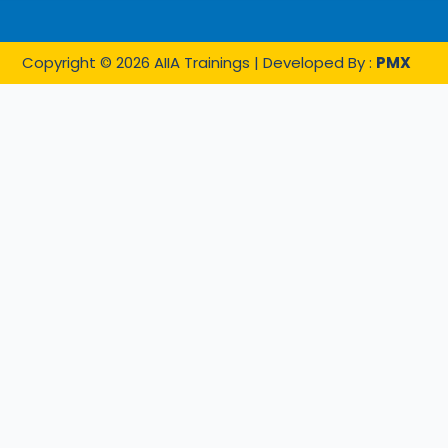
Copyright © 2026 AIIA Trainings | Developed By :
PMX