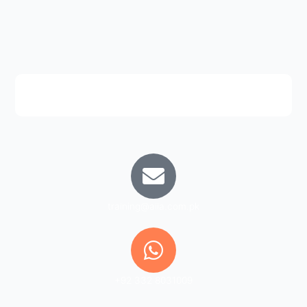
training@aiia.com.pk
+92 332 8031009