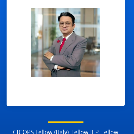
CICOPS Fellow (Italy), Fellow IEP, Fellow