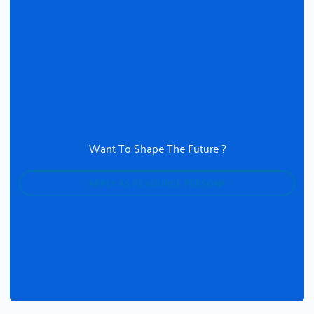
Want To Shape The Future ?
APPLY AS RESOURCE PERSON