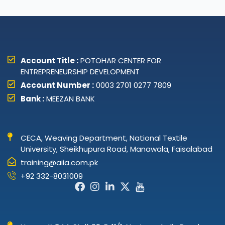
Account Title :
POTOHAR CENTER FOR
ENTREPRENEURSHIP DEVELOPMENT
Account Number :
0003 2701 0277 7809
Bank :
MEEZAN BANK
CECA, Weaving Department, National Textile
University, Sheikhupura Road, Manawala, Faisalabad
training@aiia.com.pk
+92 332-8031009
Facebook-
Instagram
Linkedin-
X-
Icon-
f
in
twitter
youtube