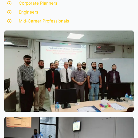
Corporate Planners
Engineers
Mid-Career Professionals