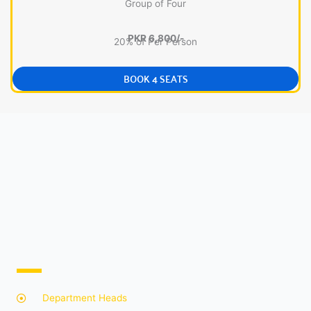
Group of Four
PKR 6,800/-
20% of Per Person
BOOK 4 SEATS
Department Heads