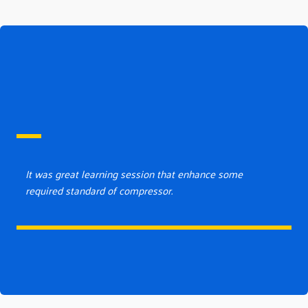
It was great learning session that enhance some
required standard of compressor.