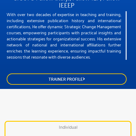
IEEEP
With over two decades of expertise in teaching and training,
including extensive publication history and international
certifications, He offer dynamic Strategic Change Management
courses, empowering participants with practical insights and
actionable strategies for organizational success. His extensive
network of national and international affiliations further
enriches the learning experience, ensuring impactful training
sessions that resonate with diverse audiences.
TRAINER PROFILE
Individual