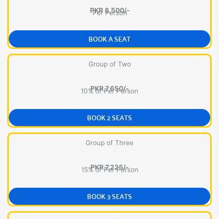
PKR 8,500/-
Per Person
BOOK A SEAT
Group of Two
PKR 7,650/-
10% of Per Person
BOOK 2 SEATS
Group of Three
PKR 7,225/-
15% of Per Person
BOOK 3 SEATS