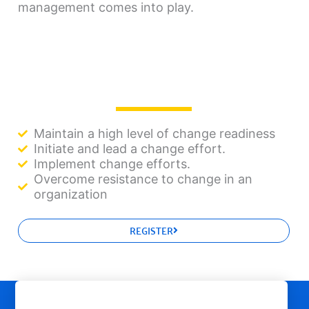
management comes into play.
Maintain a high level of change readiness
Initiate and lead a change effort.
Implement change efforts.
Overcome resistance to change in an
organization
REGISTER