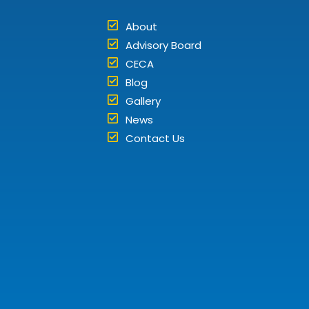
About
Advisory Board
CECA
Blog
Gallery
News
Contact Us