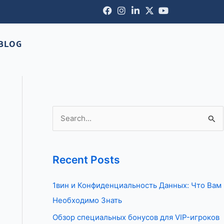
Facebook-
Instagram
Linkedin-
X-
Youtube
f
in
twitter
BLOG
S
e
a
Recent Posts
r
c
1вин и Конфиденциальность Данных: Что Вам
h
Необходимо Знать
f
Обзор специальных бонусов для VIP-игроков