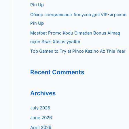
o
Pin Up
r
Обзор специальных бонусов для VIP-игроков
:
Pin Up
Mostbet Promo Kodu Olmadan Bonus Almaq
üçün Əsas Xüsusiyyətlər
Top Games to Try at Pinco Kazino Az This Year
Recent Comments
Archives
July 2026
June 2026
April 2026