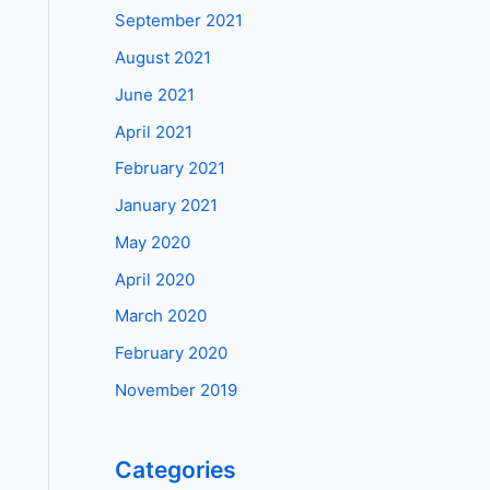
September 2021
August 2021
June 2021
April 2021
February 2021
January 2021
May 2020
April 2020
March 2020
February 2020
November 2019
Categories