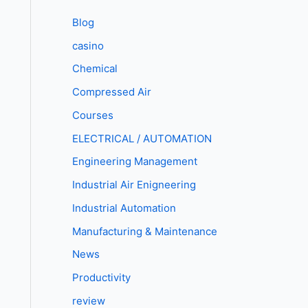
Blog
casino
Chemical
Compressed Air
Courses
ELECTRICAL / AUTOMATION
Engineering Management
Industrial Air Enigneering
Industrial Automation
Manufacturing & Maintenance
News
Productivity
review