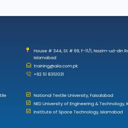
House # 344, St # 69, F-11/1, Nazim-ud-din 
Islamabad
training@aiia.com.pk
+92 51 8351031
ile
National Textile University, Faisalabad
NED University of Engineering & Technology, 
Institute of Space Technology, Islamabad