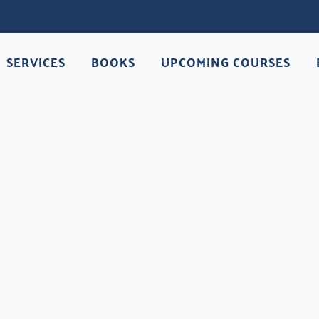
SERVICES
BOOKS
UPCOMING COURSES