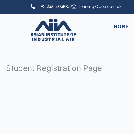
Skip
+92 332-8031009
training@aiia.com.pk
to
content
HOME
Student Registration Page