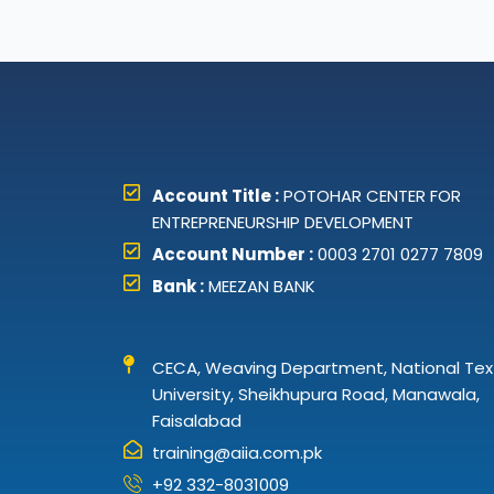
Account Title :
POTOHAR CENTER FOR
ENTREPRENEURSHIP DEVELOPMENT
Account Number :
0003 2701 0277 7809
Bank :
MEEZAN BANK
CECA, Weaving Department, National Text
University, Sheikhupura Road, Manawala,
Faisalabad
training@aiia.com.pk
+92 332-8031009