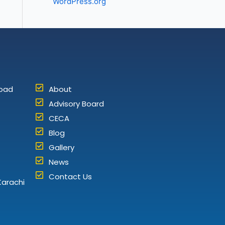
WordPress.org
Road
About
Advisory Board
CECA
Blog
Gallery
News
Contact Us
Karachi