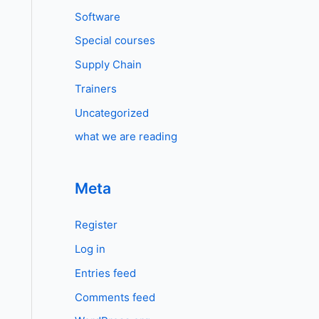
Software
Special courses
Supply Chain
Trainers
Uncategorized
what we are reading
Meta
Register
Log in
Entries feed
Comments feed