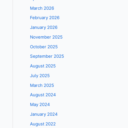
March 2026
February 2026
January 2026
November 2025
October 2025
September 2025
August 2025
July 2025
March 2025
August 2024
May 2024
January 2024
August 2022