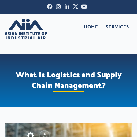
Skip
Facebook-
Instagram
Linkedin-
X-
Youtube
to
f
in
twitter
content
HOME
SERVICES
What Is Logistics and Supply
Chain Management?