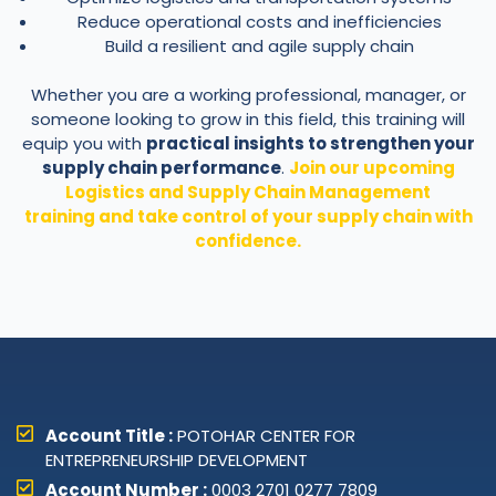
Reduce operational costs and inefficiencies
Build a resilient and agile supply chain
Whether you are a working professional, manager, or
someone looking to grow in this field, this training will
equip you with
practical insights to strengthen your
supply chain performance
.
Join our upcoming
Logistics and Supply Chain Management
training and take control of your supply chain with
confidence.
Account Title :
POTOHAR CENTER FOR
ENTREPRENEURSHIP DEVELOPMENT
Account Number :
0003 2701 0277 7809