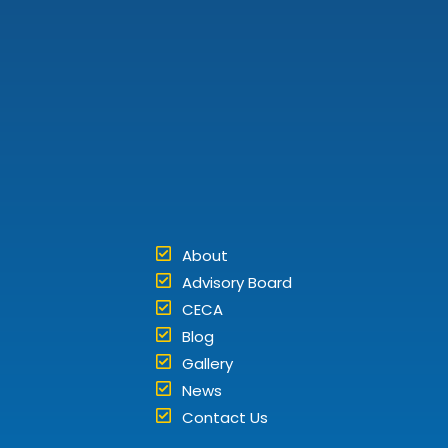
About
Advisory Board
CECA
Blog
Gallery
News
Contact Us