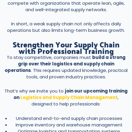
compete with organizations that operate lean, agile,
and well-integrated supply networks.
In short, a weak supply chain not only affects daily
operations but also limits long-term business growth.
Strengthen Your Supply Chain
with Professional Training
To stay competitive, companies must
build a strong
grip over their logistics and supply chain
operations
. This requires updated knowledge, practical
tools, and proven industry practices.
That’s why we invite you to
join our upcoming training
on
Logistics and Supply Chain Management
,
designed to help professionals:
Understand end-to-end supply chain processes
Improve inventory and warehouse management
Optimize logistics and transportation systems