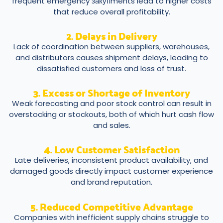
frequent emergency закупments lead to higher costs
that reduce overall profitability.
2. Delays in Delivery
Lack of coordination between suppliers, warehouses,
and distributors causes shipment delays, leading to
dissatisfied customers and loss of trust.
3. Excess or Shortage of Inventory
Weak forecasting and poor stock control can result in
overstocking or stockouts, both of which hurt cash flow
and sales.
4. Low Customer Satisfaction
Late deliveries, inconsistent product availability, and
damaged goods directly impact customer experience
and brand reputation.
5. Reduced Competitive Advantage
Companies with inefficient supply chains struggle to