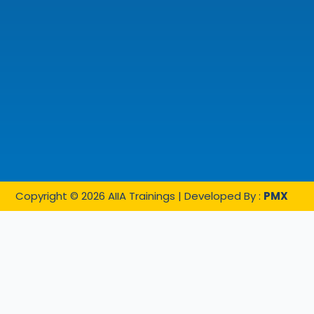
Copyright © 2026 AIIA Trainings | Developed By :
PMX