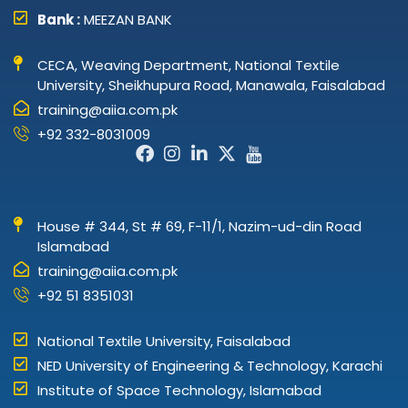
Bank :
MEEZAN BANK
CECA, Weaving Department, National Textile
University, Sheikhupura Road, Manawala, Faisalabad
training@aiia.com.pk
+92 332-8031009
Facebook-
Instagram
Linkedin-
X-
Icon-
f
in
twitter
youtube
House # 344, St # 69, F-11/1, Nazim-ud-din Road
Islamabad
training@aiia.com.pk
+92 51 8351031
National Textile University, Faisalabad
NED University of Engineering & Technology, Karachi
Institute of Space Technology, Islamabad