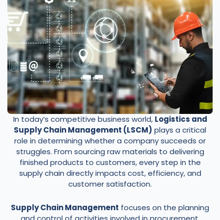
In today’s competitive business world,
Logistics and
Supply Chain Management (LSCM)
plays a critical
role in determining whether a company succeeds or
struggles. From sourcing raw materials to delivering
finished products to customers, every step in the
supply chain directly impacts cost, efficiency, and
customer satisfaction.
Supply Chain Management
focuses on the planning
and control of activities involved in procurement,