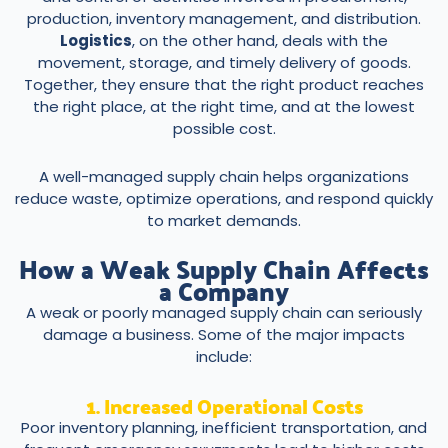
production, inventory management, and distribution.
Logistics
, on the other hand, deals with the
movement, storage, and timely delivery of goods.
Together, they ensure that the right product reaches
the right place, at the right time, and at the lowest
possible cost.
A well-managed supply chain helps organizations
reduce waste, optimize operations, and respond quickly
to market demands.
How a Weak Supply Chain Affects
a Company
A weak or poorly managed supply chain can seriously
damage a business. Some of the major impacts
include:
1. Increased Operational Costs
Poor inventory planning, inefficient transportation, and