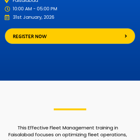
Faisalabad
10:00 AM - 05:00 PM
31st January, 2026
REGISTER NOW
This Effective Fleet Management training in
Faisalabad focuses on optimizing fleet operations,