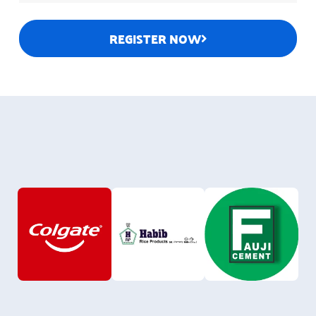
REGISTER NOW