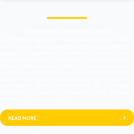
Experienced Trainer And Coach
Accomplished logistics and operations professional with
over 11 years of diverse experience in fleet management,
supply chain optimization, warehouse operations, and
digital transformation. Dedicated to sharing expertise
through mentorship and training to foster operational
excellence in logistics and supply chain management.
Equipped with hands-on expertise and certifications in
key logistics areas, complemented by a strong
foundation in project management and process
improvement methodologies.
READ MORE