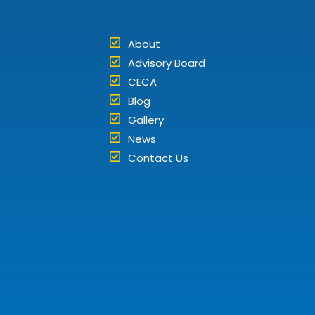
About
Advisory Board
CECA
Blog
Gallery
News
Contact Us