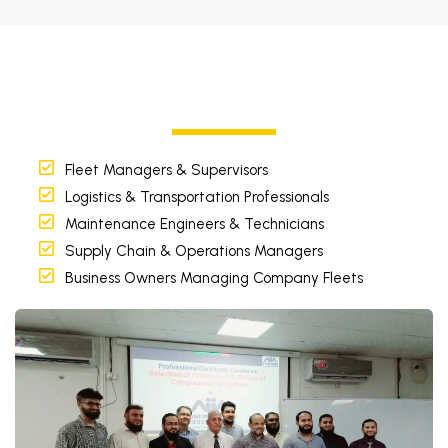
Fleet Managers & Supervisors
Logistics & Transportation Professionals
Maintenance Engineers & Technicians
Supply Chain & Operations Managers
Business Owners Managing Company Fleets