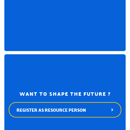
WANT TO SHAPE THE FUTURE ?
REGISTER AS RESOURCE PERSON