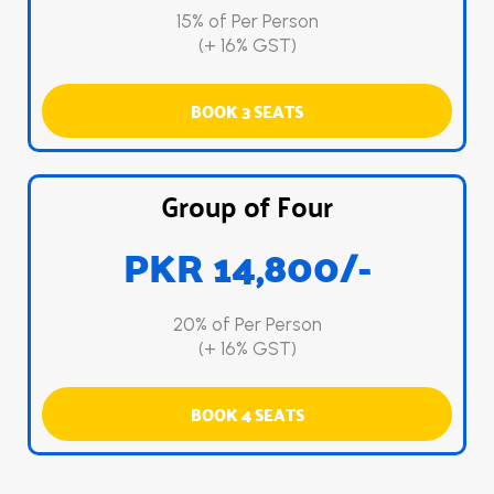
15% of Per Person
(+ 16% GST)
BOOK 3 SEATS
Group of Four
PKR 14,800/-
20% of Per Person
(+ 16% GST)
BOOK 4 SEATS