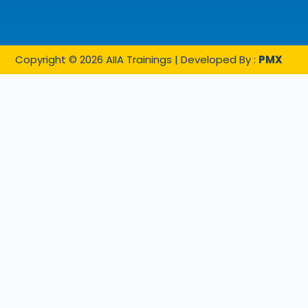
Copyright © 2026 AIIA Trainings | Developed By :
PMX