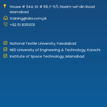
House # 344, St # 69, F-11/1, Nazim-ud-din Road
Islamabad
training@aiia.com.pk
+92 51 8351031
National Textile University, Faisalabad
NED University of Engineering & Technology, Karachi
Institute of Space Technology, Islamabad