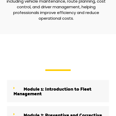
including vehicle maintenance, route planning, cost
control, and driver management, helping
professionals improve efficiency and reduce
operational costs.
Module 1: Introduction to Fleet
Management
Module 2: Preventive and Corrective