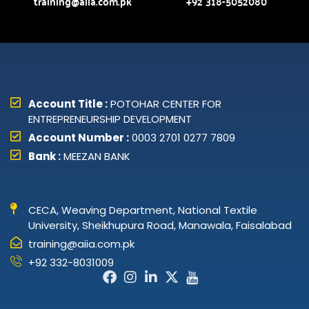
training@aiia.com.pk
+92 318-5052080
Account Title :
POTOHAR CENTER FOR
ENTREPRENEURSHIP DEVELOPMENT
Account Number :
0003 2701 0277 7809
Bank :
MEEZAN BANK
CECA, Weaving Department, National Textile
University, Sheikhupura Road, Manawala, Faisalabad
training@aiia.com.pk
+92 332-8031009
Facebook-
Instagram
Linkedin-
X-
Icon-
f
in
twitter
youtube