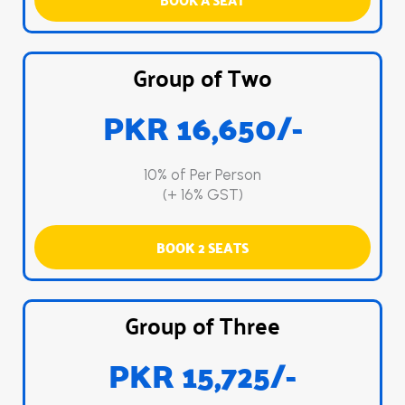
Group of Two
PKR 16,650/-
10% of Per Person
(+ 16% GST)
BOOK 2 SEATS
Group of Three
PKR 15,725/-