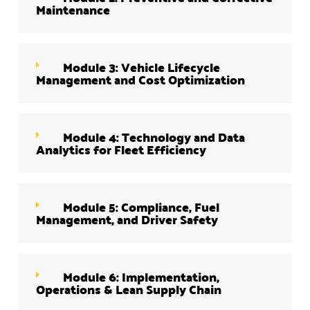
Maintenance
Module 3: Vehicle Lifecycle
Management and Cost Optimization
Module 4: Technology and Data
Analytics for Fleet Efficiency
Module 5: Compliance, Fuel
Management, and Driver Safety
Module 6: Implementation,
Operations & Lean Supply Chain