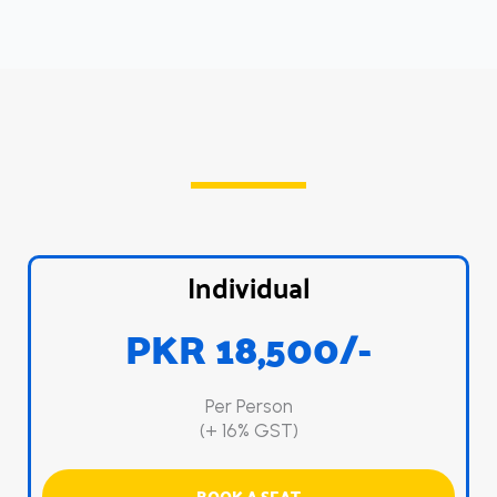
Individual
PKR 18,500/-
Per Person
(+ 16% GST)
BOOK A SEAT