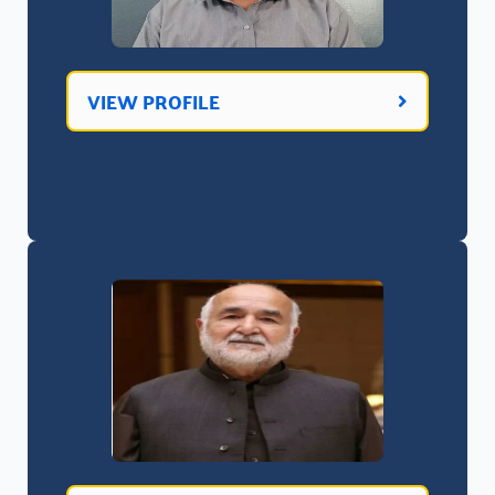
VIEW PROFILE