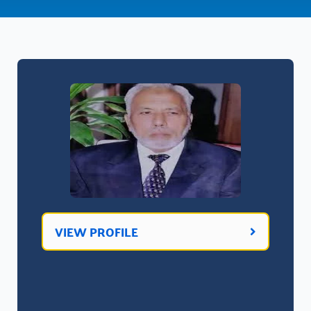
VIEW PROFILE