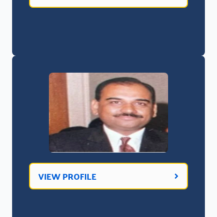
VIEW PROFILE