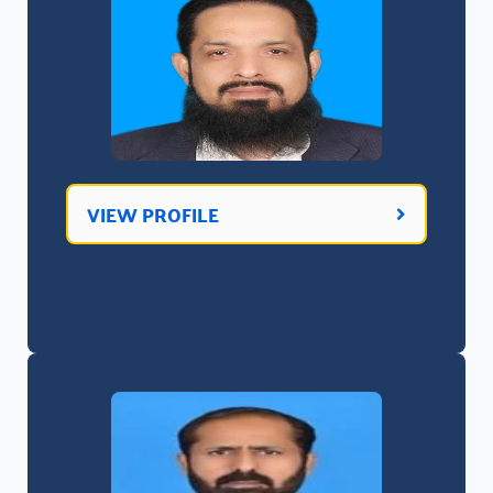
VIEW PROFILE