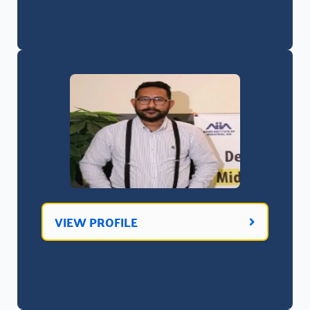
VIEW PROFILE