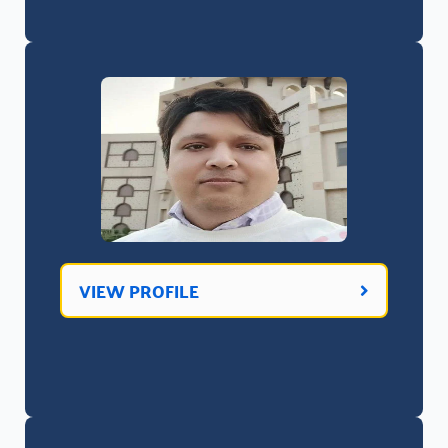
VIEW PROFILE