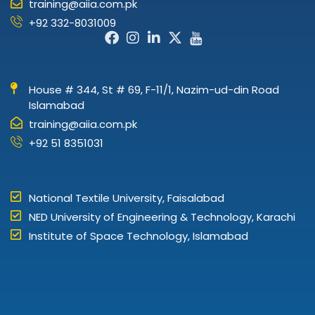
training@aiia.com.pk
+92 332-8031009
Facebook-
Instagram
Linkedin-
X-
Icon-
f
in
twitter
youtube
House # 344, St # 69, F-11/1, Nazim-ud-din Road
Islamabad
training@aiia.com.pk
+92 51 8351031
National Textile University, Faisalabad
NED University of Engineering & Technology, Karachi
Institute of Space Technology, Islamabad