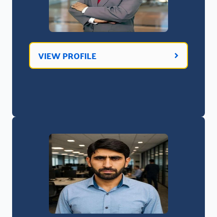
VIEW PROFILE