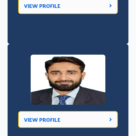
VIEW PROFILE
VIEW PROFILE