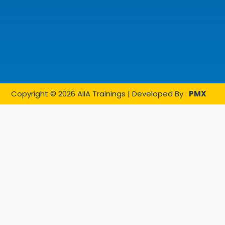
Copyright © 2026 AIIA Trainings | Developed By :
PMX