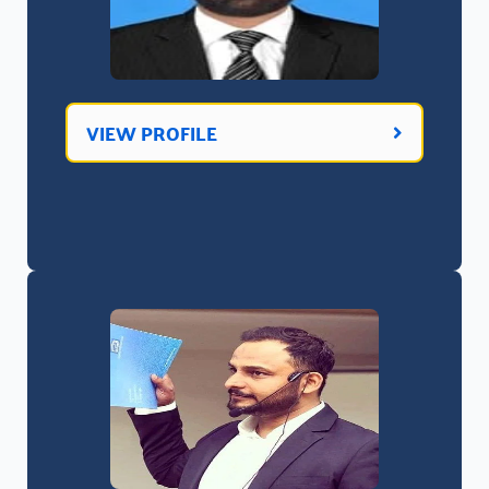
VIEW PROFILE