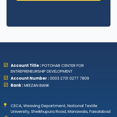
Account Title :
POTOHAR CENTER FOR
ENTREPRENEURSHIP DEVELOPMENT
Account Number :
0003 2701 0277 7809
Bank :
MEEZAN BANK
CECA, Weaving Department, National Textile
University, Sheikhupura Road, Manawala, Faisalabad