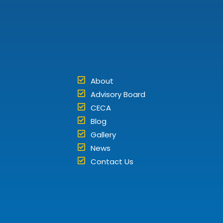
About
Advisory Board
CECA
Blog
Gallery
News
Contact Us