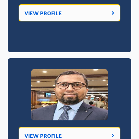
VIEW PROFILE
VIEW PROFILE