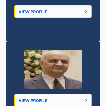
VIEW PROFILE
VIEW PROFILE