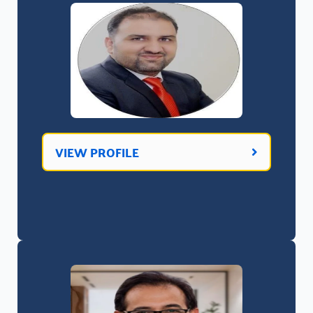
VIEW PROFILE