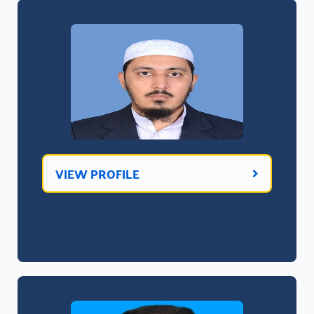
VIEW PROFILE