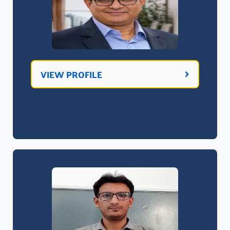
VIEW PROFILE