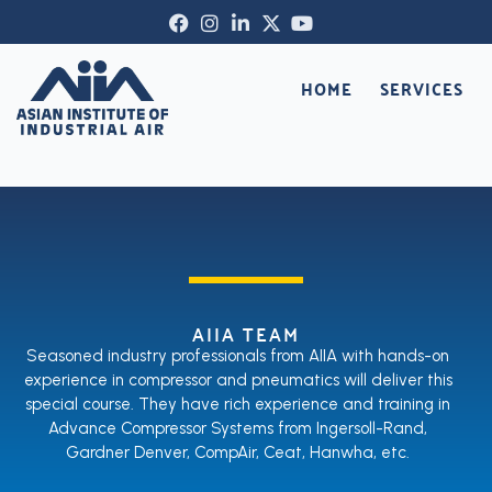
Skip
Facebook-
Instagram
Linkedin-
X-
Youtube
to
f
in
twitter
content
HOME
SERVICES
AIIA TEAM
Seasoned industry professionals from AIIA with hands-on
experience in compressor and pneumatics will deliver this
special course. They have rich experience and training in
Advance Compressor Systems from Ingersoll-Rand,
Gardner Denver, CompAir, Ceat, Hanwha, etc.