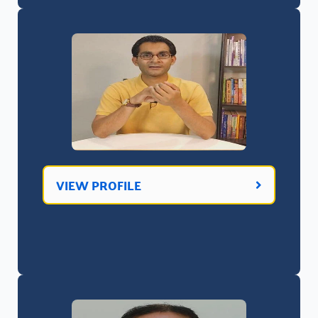
VIEW PROFILE