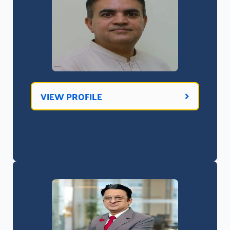
VIEW PROFILE