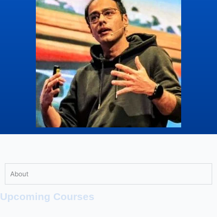
About
Upcoming Courses