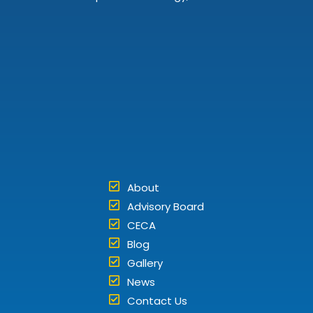
About
Advisory Board
CECA
Blog
Gallery
News
Contact Us