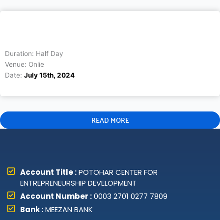
Duration: Half Day
Venue: Onlie
Date:
July 15th, 2024
READ MORE
Account Title :
POTOHAR CENTER FOR
ENTREPRENEURSHIP DEVELOPMENT
Account Number :
0003 2701 0277 7809
Bank :
MEEZAN BANK