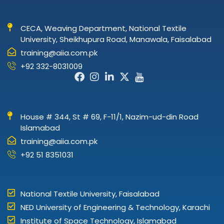
CECA, Weaving Department, National Textile
University, Sheikhupura Road, Manawala, Faisalabad
training@aiia.com.pk
+92 332-8031009
Facebook-
Instagram
Linkedin-
X-
Icon-
f
in
twitter
youtube
House # 344, St # 69, F-11/1, Nazim-ud-din Road
Islamabad
training@aiia.com.pk
+92 51 8351031
National Textile University, Faisalabad
NED University of Engineering & Technology, Karachi
Institute of Space Technology, Islamabad