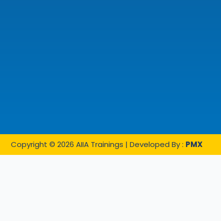
Copyright © 2026 AIIA Trainings | Developed By :
PMX