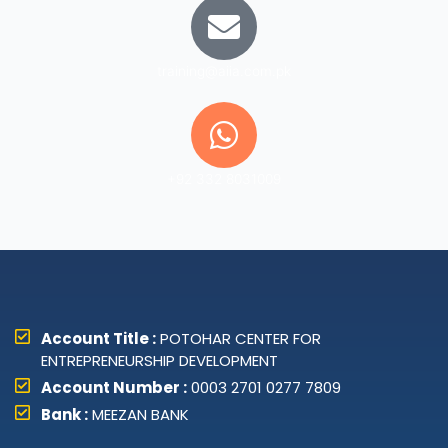
training@aiia.com.pk
+92 332 8031009
Account Title :
POTOHAR CENTER FOR
ENTREPRENEURSHIP DEVELOPMENT
Account Number :
0003 2701 0277 7809
Bank :
MEEZAN BANK