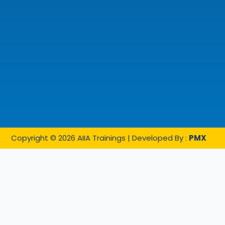
Copyright © 2026 AIIA Trainings | Developed By :
PMX