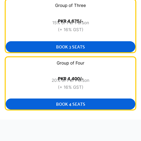
Group of Three
PKR 4,675/-
15% of Per Person
(+ 16% GST)
BOOK 3 SEATS
Group of Four
PKR 4,400/-
20% of Per Person
(+ 16% GST)
BOOK 4 SEATS