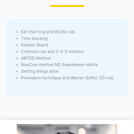
Eat that frog and 80/20 rule.
Time blocking
Kanban Board
2 minute rule and 3-3-3 method
ABCDE Method
MosCow method ND EisenHower Matrix
Getting things done.
Pomodoro technique and Warren Buffet /25 rule.