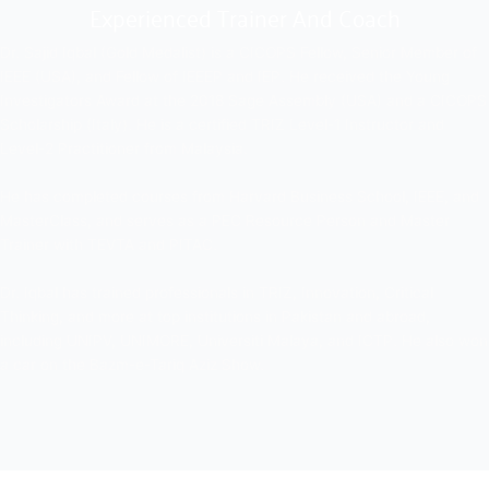
Experienced Trainer And Coach
Dr. Sajid Iqbal (Gold Medalist) is a CICOPS Fellow, Senior Member of
IEEE (USA), and Fellow of IEEEP and IEP. He received the Young
Investigators Award at the 2018 Sage Assembly (USA) and a CICOPS
Scholarship (Italy). He is a certified TRIZ Level-1 Instructor and
Level-2 Practitioner from Malaysia.
He has completed courses from Harvard Business School, IEEE, and
MasterClass, and serves as a PEC Resource Person and Master
Trainer with TEVTA and PITAC.
Dr. Iqbal has trained professionals in TRIZ, Innovation, Critical
Thinking, and more at top institutions in Pakistan and abroad,
including UNIPV, UNIMORE, Universiti Malaya, and ICTP. He also won
a car on the Bazm-e-Tariq Aziz Show.