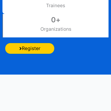
Trainees
0
+
Organizations
Register