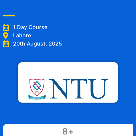
1 Day Course
Lahore
20th August, 2025
8
+