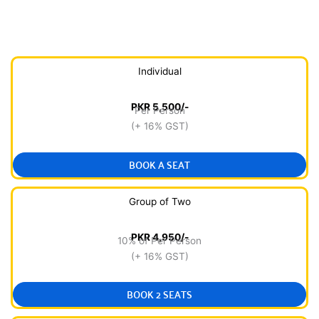
Individual
PKR 5,500/-
Per Person
(+ 16% GST)
BOOK A SEAT
Group of Two
PKR 4,950/-
10% of Per Person
(+ 16% GST)
BOOK 2 SEATS