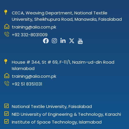
CECA, Weaving Department, National Textile
University, Sheikhupura Road, Manawala, Faisalabad
training@aiia.com.pk
+92 332-8031009
Facebook-
Instagram
Linkedin-
X-
Icon-
f
in
twitter
youtube
House # 344, St # 69, F-11/1, Nazim-ud-din Road
Islamabad
training@aiia.com.pk
+92 51 8351031
National Textile University, Faisalabad
NED University of Engineering & Technology, Karachi
Institute of Space Technology, Islamabad