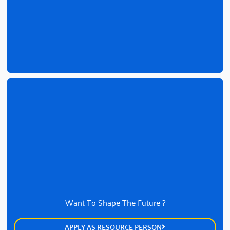
Want To Shape The Future ?
APPLY AS RESOURCE PERSON