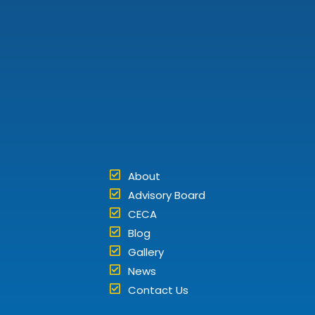
About
Advisory Board
CECA
Blog
Gallery
News
Contact Us