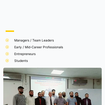
Managers / Team Leaders
Early / Mid-Career Professionals
Entrepreneurs
Students